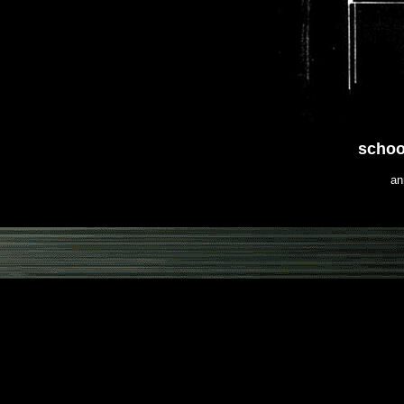
schoo
an