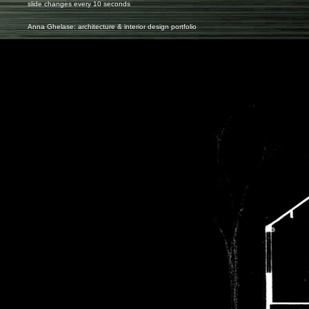
slide changes every 10 seconds
Anna Ghelase: architecture & interior design portfolio