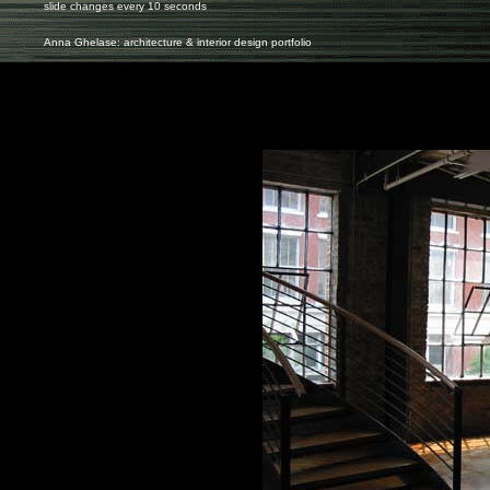
slide changes every 10 seconds
Anna Ghelase: architecture & interior design portfolio