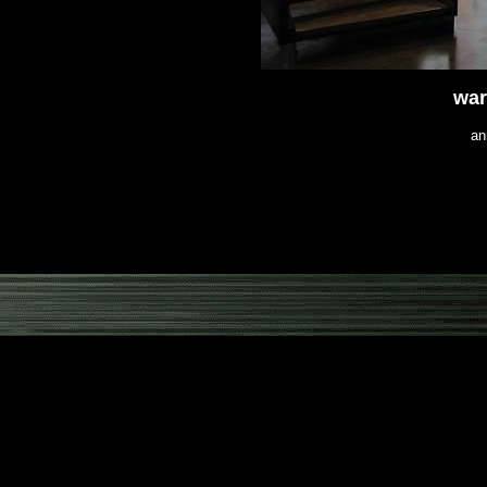
war
an