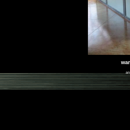
war
an