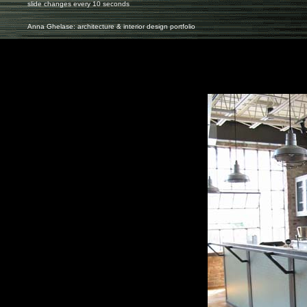
slide changes every 10 seconds
Anna Ghelase: architecture & interior design portfolio