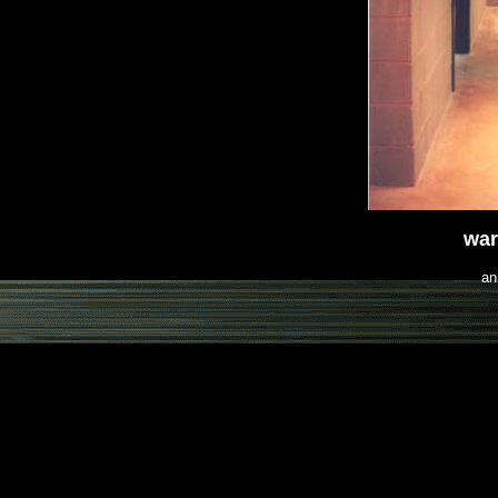
war
an