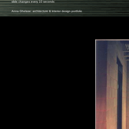
slide changes every 10 seconds
Anna Ghelase: architecture & interior design portfolio